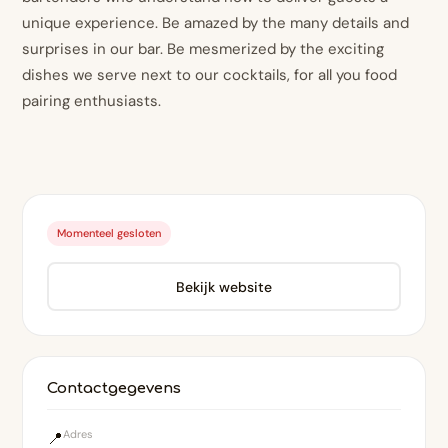
unique experience. Be amazed by the many details and
surprises in our bar. Be mesmerized by the exciting
dishes we serve next to our cocktails, for all you food
pairing enthusiasts.
Momenteel gesloten
Bekijk website
Contactgegevens
Adres
📍