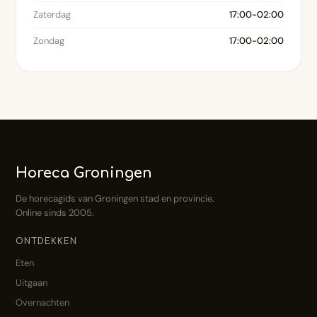
Zaterdag
17:00-02:00
Zondag
17:00-02:00
Horeca Groningen
De horecagids van Groningen stad en provincie.
Online sinds 2005.
ONTDEKKEN
Eten
Uitgaan
Overnachten