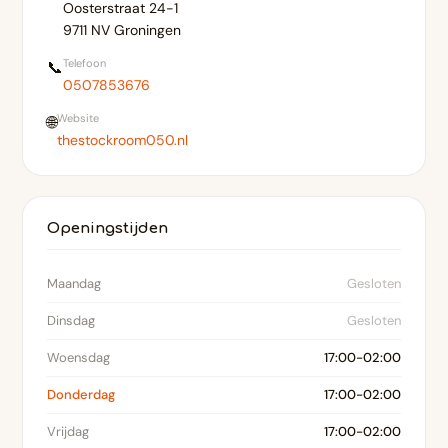
Oosterstraat 24-1
9711 NV Groningen
Telefoon
📞
0507853676
Website
🌐
thestockroom050.nl
Openingstijden
Maandag
Gesloten
Dinsdag
Gesloten
Woensdag
17:00-02:00
Donderdag
17:00-02:00
Vrijdag
17:00-02:00