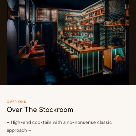
OVER ONS
Over The Stockroom
– High-end cocktails with a no-nonsense classic
approach –