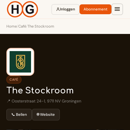
Inloggen
Abonnement
Home
/
Café
/
The Stockroom
CAFÉ
The Stockroom
📍 Oosterstraat 24-1, 9711 NV Groningen
📞 Bellen
🌐 Website