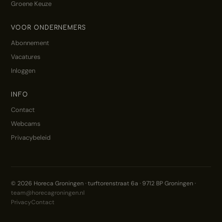
Groene Keuze
VOOR ONDERNEMERS
Abonnement
Vacatures
Inloggen
INFO
Contact
Webcams
Privacybeleid
© 2026 Horeca Groningen · turftorenstraat 6a · 9712 BP Groningen ·
team@horecagroningen.nl
Privacy
Contact