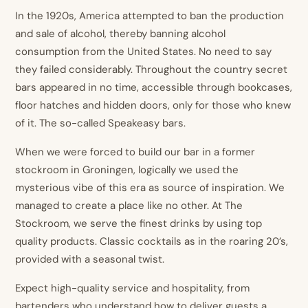
In the 1920s, America attempted to ban the production
and sale of alcohol, thereby banning alcohol
consumption from the United States. No need to say
they failed considerably. Throughout the country secret
bars appeared in no time, accessible through bookcases,
floor hatches and hidden doors, only for those who knew
of it. The so-called Speakeasy bars.
When we were forced to build our bar in a former
stockroom in Groningen, logically we used the
mysterious vibe of this era as source of inspiration. We
managed to create a place like no other. At The
Stockroom, we serve the finest drinks by using top
quality products. Classic cocktails as in the roaring 20’s,
provided with a seasonal twist.
Expect high-quality service and hospitality, from
bartenders who understand how to deliver guests a